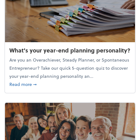
What's your year-end planning personality?
Are you an Overachiever, Steady Planner, or Spontaneous
Entrepreneur? Take our quick 5-question quiz to discover
your year-end planning personality an...
about What's your year-end planning personality?
Read more
➞