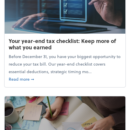
Your year-end tax checklist: Keep more of
what you earned
Before December 31, you have your biggest opportunity to
reduce your tax bill. Our year-end checklist covers
essential deductions, strategic timing mo...
about Your year-end tax checklist: Keep more of w
Read more
➞