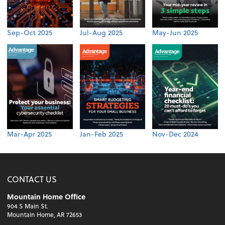
Sep-Oct 2025
Jul-Aug 2025
May-Jun 2025
Mar-Apr 2025
Jan-Feb 2025
Nov-Dec 2024
CONTACT US
Mountain Home Office
904 S Main St.
Mountain Home, AR 72653