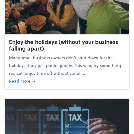
Enjoy the holidays (without your business
falling apart)
Many small business owners don't shut down for the
holidays; they just panic quietly. This year, try something
radical: enjoy time off without spirali...
about Enjoy the holidays (without your business fall
Read more
➞