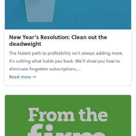
New Year's Resolution: Clean out the
deadweight
The fastest path to profitability isn't always adding more.
It's cutting what holds you back. We’ll show you how to
eliminate forgotten subscriptions,...
about New Year's Resolution: Clean out the deadw
Read more
➞