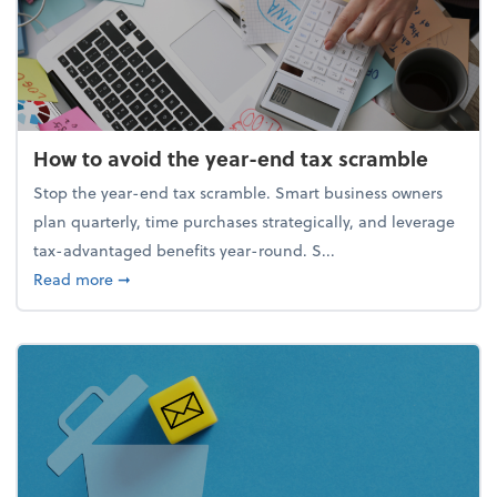
How to avoid the year-end tax scramble
Stop the year-end tax scramble. Smart business owners
plan quarterly, time purchases strategically, and leverage
tax-advantaged benefits year-round. S...
about How to avoid the year-end tax scramble
Read more
➞