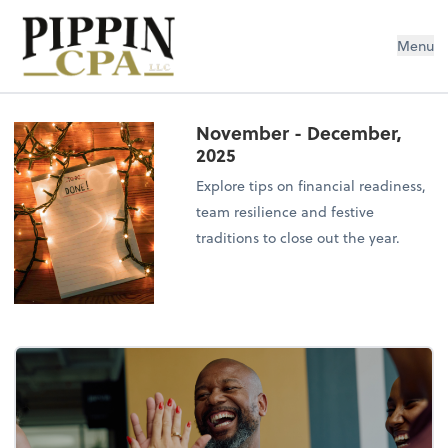
Pippin CPA LLC
Menu
November - December,
2025
Explore tips on financial readiness,
team resilience and festive
traditions to close out the year.