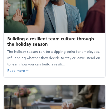
Building a resilient team culture through
the holiday season
The holiday season can be a tipping point for employees,
influencing whether they decide to stay or leave. Read on
to learn how you can build a resili...
about Building a resilient team culture through th
Read more
➞