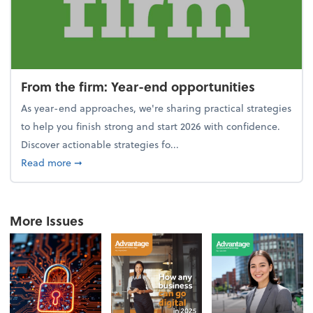
From the firm: Year-end opportunities
As year-end approaches, we're sharing practical strategies
to help you finish strong and start 2026 with confidence.
Discover actionable strategies fo...
about From the firm: Year-end opportunities
Read more
➞
More Issues