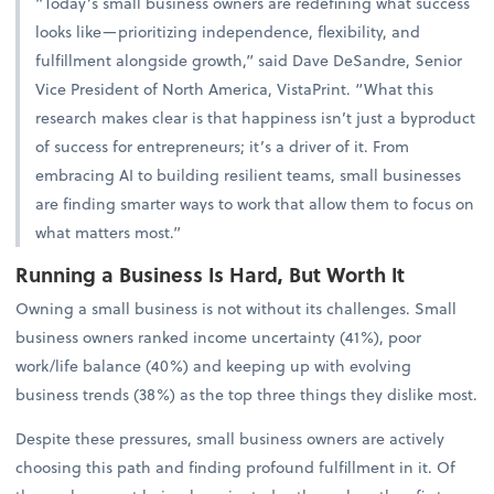
“Today’s small business owners are redefining what success
looks like—prioritizing independence, flexibility, and
fulfillment alongside growth,” said Dave DeSandre, Senior
Vice President of North America, VistaPrint. “What this
research makes clear is that happiness isn’t just a byproduct
of success for entrepreneurs; it’s a driver of it. From
embracing AI to building resilient teams, small businesses
are finding smarter ways to work that allow them to focus on
what matters most.”
Running a Business Is Hard, But Worth It
Owning a small business is not without its challenges. Small
business owners ranked income uncertainty (41%), poor
work/life balance (40%) and keeping up with evolving
business trends (38%) as the top three things they dislike most.
Despite these pressures, small business owners are actively
choosing this path and finding profound fulfillment in it. Of