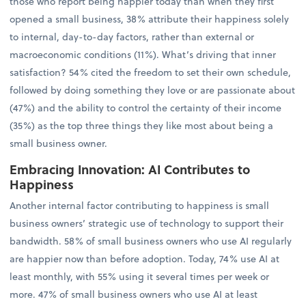
those who report being happier today than when they first
opened a small business, 38% attribute their happiness solely
to internal, day-to-day factors, rather than external or
macroeconomic conditions (11%). What’s driving that inner
satisfaction? 54% cited the freedom to set their own schedule,
followed by doing something they love or are passionate about
(47%) and the ability to control the certainty of their income
(35%) as the top three things they like most about being a
small business owner.
Embracing Innovation: AI Contributes to
Happiness
Another internal factor contributing to happiness is small
business owners’ strategic use of technology to support their
bandwidth. 58% of small business owners who use AI regularly
are happier now than before adoption. Today, 74% use AI at
least monthly, with 55% using it several times per week or
more. 47% of small business owners who use AI at least