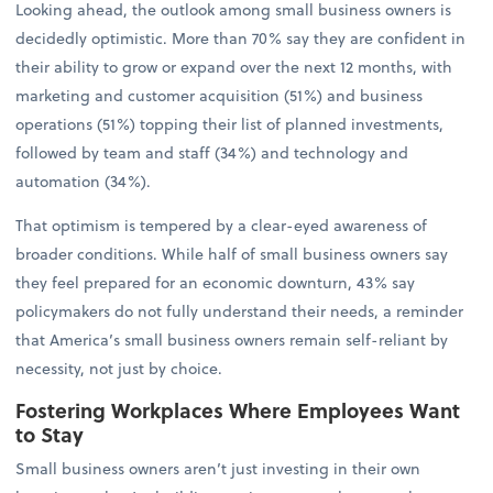
Looking ahead, the outlook among small business owners is
decidedly optimistic. More than 70% say they are confident in
their ability to grow or expand over the next 12 months, with
marketing and customer acquisition (51%) and business
operations (51%) topping their list of planned investments,
followed by team and staff (34%) and technology and
automation (34%).
That optimism is tempered by a clear-eyed awareness of
broader conditions. While half of small business owners say
they feel prepared for an economic downturn, 43% say
policymakers do not fully understand their needs, a reminder
that America’s small business owners remain self-reliant by
necessity, not just by choice.
Fostering Workplaces Where Employees Want
to Stay
Small business owners aren’t just investing in their own