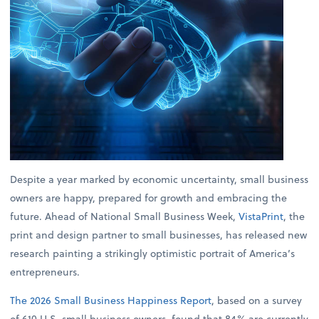
Despite a year marked by economic uncertainty, small business
owners are happy, prepared for growth and embracing the
future. Ahead of National Small Business Week,
VistaPrint
, the
print and design partner to small businesses, has released new
research painting a strikingly optimistic portrait of America’s
entrepreneurs.
The 2026 Small Business Happiness Report
, based on a survey
of 610 U.S. small business owners, found that 84% are currently