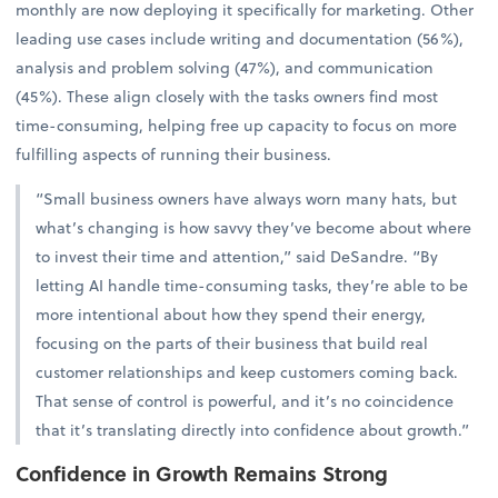
monthly are now deploying it specifically for marketing. Other
leading use cases include writing and documentation (56%),
analysis and problem solving (47%), and communication
(45%). These align closely with the tasks owners find most
time-consuming, helping free up capacity to focus on more
fulfilling aspects of running their business.
“Small business owners have always worn many hats, but
what’s changing is how savvy they’ve become about where
to invest their time and attention,” said DeSandre. “By
letting AI handle time-consuming tasks, they’re able to be
more intentional about how they spend their energy,
focusing on the parts of their business that build real
customer relationships and keep customers coming back.
That sense of control is powerful, and it’s no coincidence
that it’s translating directly into confidence about growth.”
Confidence in Growth Remains Strong