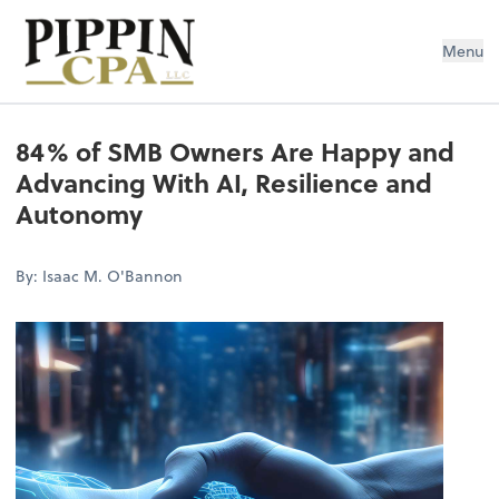
Pippin CPA LLC
Menu
84% of SMB Owners Are Happy and
Advancing With AI, Resilience and
Autonomy
By: Isaac M. O'Bannon