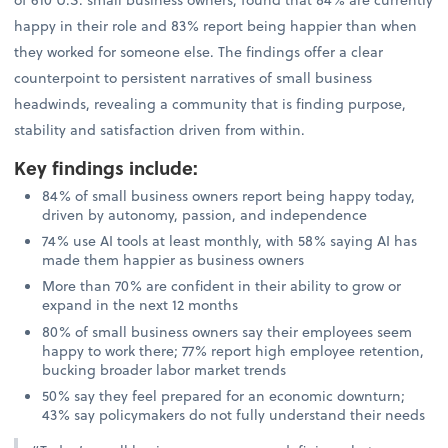
happy in their role and 83% report being happier than when
they worked for someone else. The findings offer a clear
counterpoint to persistent narratives of small business
headwinds, revealing a community that is finding purpose,
stability and satisfaction driven from within.
Key findings include
:
84% of small business owners report being happy today,
driven by autonomy, passion, and independence
74% use AI tools at least monthly, with 58% saying AI has
made them happier as business owners
More than 70% are confident in their ability to grow or
expand in the next 12 months
80% of small business owners say their employees seem
happy to work there; 77% report high employee retention,
bucking broader labor market trends
50% say they feel prepared for an economic downturn;
43% say policymakers do not fully understand their needs