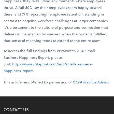
happiness, they’re building environments where employees
thrive. A full 80% say their employees seem happy to work
there, and 77% report high employee retention, standing in
contrast to ongoing workforce challenges at larger companies.
It’s a testament to the culture of purpose and connection that
defines so many small businesses: when the owner is fulfilled,
that sense of meaning tends to extend to the entire team.
To access the full findings from VistaPrint’s 2026 Small
Business Happiness Report, please
visit:
https://www.vistaprint.com/hub/small-business-
happiness-report
.
This article republished by permission of ©
CPA Practice Advisor
CONTACT US