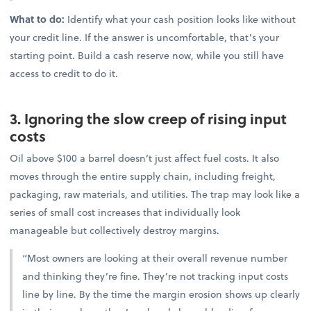
What to do:
Identify what your cash position looks like without
your credit line. If the answer is uncomfortable, that’s your
starting point. Build a cash reserve now, while you still have
access to credit to do it.
3. Ignoring the slow creep of rising input
costs
Oil above $100 a barrel doesn’t just affect fuel costs. It also
moves through the entire supply chain, including freight,
packaging, raw materials, and utilities. The trap may look like a
series of small cost increases that individually look
manageable but collectively destroy margins.
“Most owners are looking at their overall revenue number
and thinking they’re fine. They’re not tracking input costs
line by line. By the time the margin erosion shows up clearly