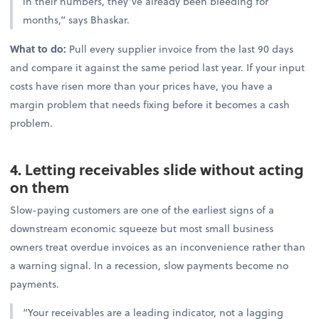
in their numbers, they’ve already been bleeding for
months,” says Bhaskar.
What to do:
Pull every supplier invoice from the last 90 days
and compare it against the same period last year. If your input
costs have risen more than your prices have, you have a
margin problem that needs fixing before it becomes a cash
problem.
4. Letting receivables slide without acting
on them
Slow-paying customers are one of the earliest signs of a
downstream economic squeeze but most small business
owners treat overdue invoices as an inconvenience rather than
a warning signal. In a recession, slow payments become no
payments.
“Your receivables are a leading indicator, not a lagging