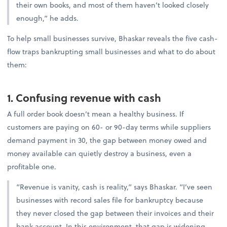
their own books, and most of them haven’t looked closely
enough,” he adds.
To help small businesses survive, Bhaskar reveals the five cash-
flow traps bankrupting small businesses and what to do about
them:
1. Confusing revenue with cash
A full order book doesn’t mean a healthy business. If
customers are paying on 60- or 90-day terms while suppliers
demand payment in 30, the gap between money owed and
money available can quietly destroy a business, even a
profitable one.
“Revenue is vanity, cash is reality,” says Bhaskar. “I’ve seen
businesses with record sales file for bankruptcy because
they never closed the gap between their invoices and their
bank account. In this environment, that gap is widening