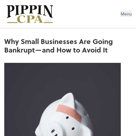
Pippin CPA LLC
Menu
Why Small Businesses Are Going
Bankrupt—and How to Avoid It