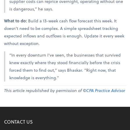
supplier costs can reprice overnight, operating without one
is dangerous,” he says.
What to do:
Build a 13-week cash flow forecast this week. It
doesn’t need to be complex. A simple spreadsheet tracking
expected inflows and outflows is enough. Update it every week
without exception.
“In every downturn I’ve seen, the businesses that survived
knew exactly where they stood financially before the crisis
forced them to find out,” says Bhaskar. “Right now, that
knowledge is everything.”
This article republished by permission of ©
CPA Practice Advisor
CONTACT US