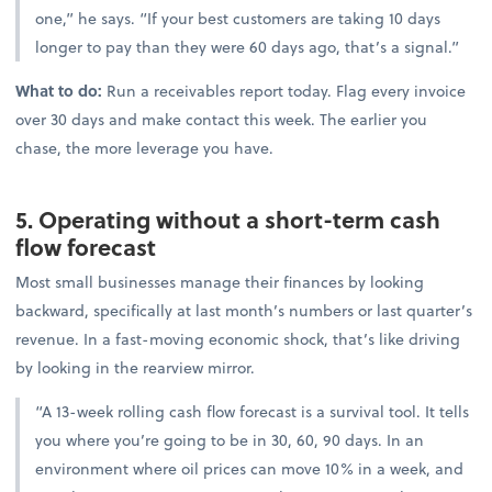
one,” he says. “If your best customers are taking 10 days
longer to pay than they were 60 days ago, that’s a signal.”
What to do:
Run a receivables report today. Flag every invoice
over 30 days and make contact this week. The earlier you
chase, the more leverage you have.
5. Operating without a short-term cash
flow forecast
Most small businesses manage their finances by looking
backward, specifically at last month’s numbers or last quarter’s
revenue. In a fast-moving economic shock, that’s like driving
by looking in the rearview mirror.
“A 13-week rolling cash flow forecast is a survival tool. It tells
you where you’re going to be in 30, 60, 90 days. In an
environment where oil prices can move 10% in a week, and