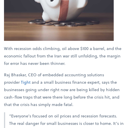
With recession odds climbing, oil above $100 a barrel, and the
economic fallout from the Iran war still unfolding, the margin
for error has never been thinner.
Raj Bhaskar, CEO of embedded accounting solutions
provider
Tight
and a small business finance expert, says the
businesses going under right now are being killed by hidden
cash-flow traps that were there long before the crisis hit, and
that the crisis has simply made fatal.
“Everyone’s focused on oil prices and recession forecasts.
The real danger for small businesses is closer to home. It’s in